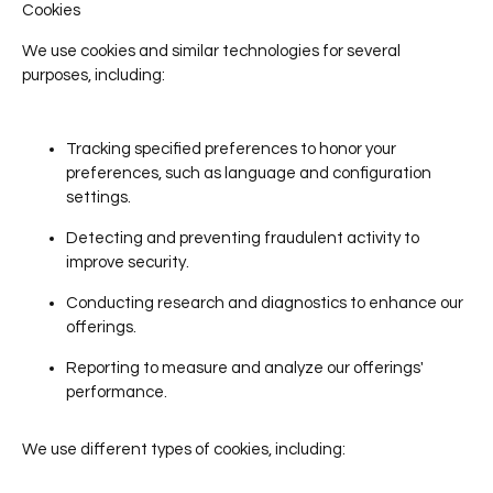
Cookies
We use cookies and similar technologies for several
purposes, including:
Tracking specified preferences to honor your
preferences, such as language and configuration
settings.
Detecting and preventing fraudulent activity to
improve security.
Conducting research and diagnostics to enhance our
offerings.
Reporting to measure and analyze our offerings'
performance.
We use different types of cookies, including: