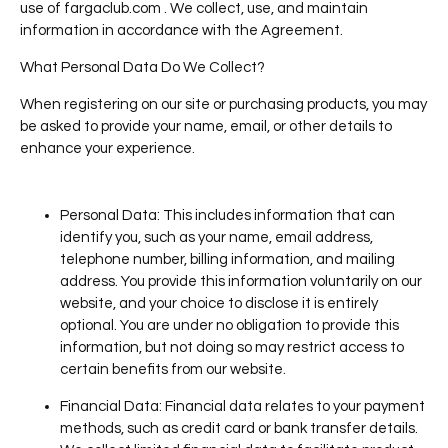
use of fargaclub.com . We collect, use, and maintain
information in accordance with the Agreement.
What Personal Data Do We Collect?
When registering on our site or purchasing products, you may
be asked to provide your name, email, or other details to
enhance your experience.
Personal Data
: This includes information that can
identify you, such as your name, email address,
telephone number, billing information, and mailing
address. You provide this information voluntarily on our
website, and your choice to disclose it is entirely
optional. You are under no obligation to provide this
information, but not doing so may restrict access to
certain benefits from our website.
Financial Data
: Financial data relates to your payment
methods, such as credit card or bank transfer details.