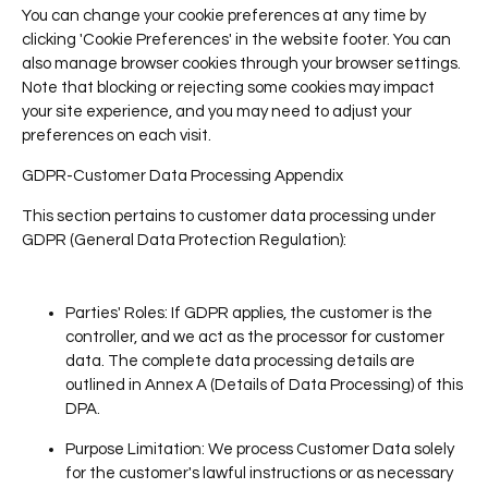
You can change your cookie preferences at any time by
clicking 'Cookie Preferences' in the website footer. You can
also manage browser cookies through your browser settings.
Note that blocking or rejecting some cookies may impact
your site experience, and you may need to adjust your
preferences on each visit.
GDPR-Customer Data Processing Appendix
This section pertains to customer data processing under
GDPR (General Data Protection Regulation):
Parties' Roles
: If GDPR applies, the customer is the
controller, and we act as the processor for customer
data. The complete data processing details are
outlined in Annex A (Details of Data Processing) of this
DPA.
Purpose Limitation
: We process Customer Data solely
for the customer's lawful instructions or as necessary