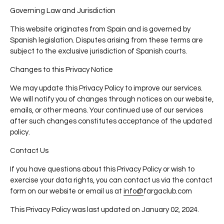
Governing Law and Jurisdiction
This website originates from Spain and is governed by
Spanish legislation. Disputes arising from these terms are
subject to the exclusive jurisdiction of Spanish courts.
Changes to this Privacy Notice
We may update this Privacy Policy to improve our services.
We will notify you of changes through notices on our website,
emails, or other means. Your continued use of our services
after such changes constitutes acceptance of the updated
policy.
Contact Us
If you have questions about this Privacy Policy or wish to
exercise your data rights, you can contact us via the contact
form on our website or email us at
info@
fargaclub
.com
This Privacy Policy was last updated on January 02
, 2024.