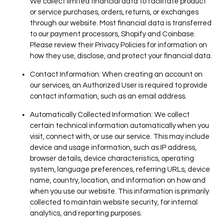
We collect limited financial data to facilitate product
or service purchases, orders, returns, or exchanges
through our website. Most financial data is transferred
to our payment processors, Shopify and Coinbase.
Please review their Privacy Policies for information on
how they use, disclose, and protect your financial data.
Contact Information
: When creating an account on
our services, an Authorized User is required to provide
contact information, such as an email address.
Automatically Collected Information
: We collect
certain technical information automatically when you
visit, connect with, or use our service. This may include
device and usage information, such as IP address,
browser details, device characteristics, operating
system, language preferences, referring URLs, device
name, country, location, and information on how and
when you use our website. This information is primarily
collected to maintain website security, for internal
analytics, and reporting purposes.