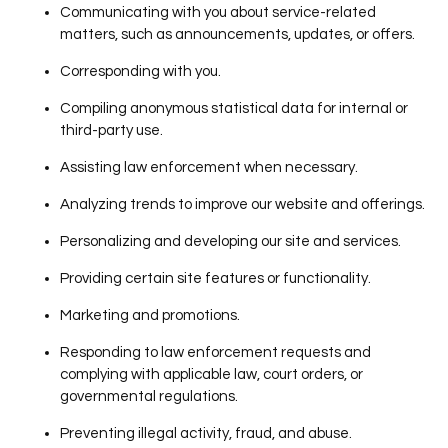
Communicating with you about service-related
matters, such as announcements, updates, or offers.
Corresponding with you.
Compiling anonymous statistical data for internal or
third-party use.
Assisting law enforcement when necessary.
Analyzing trends to improve our website and offerings.
Personalizing and developing our site and services.
Providing certain site features or functionality.
Marketing and promotions.
Responding to law enforcement requests and
complying with applicable law, court orders, or
governmental regulations.
Preventing illegal activity, fraud, and abuse.