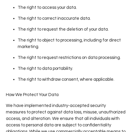
The right to access your data.
The right to correct inaccurate data.
The right to request the deletion of your data.
The right to object to processing, including for direct
marketing.
The right to request restrictions on data processing.
The right to data portability.
The right to withdraw consent, where applicable.
How We Protect Your Data
We have implemented industry-accepted security
measures to protect against data loss, misuse, unauthorized
access, and alteration. We ensure that all individuals with
access to personal data are subject to confidentiality
obligations. While we use commercially acceptable means to