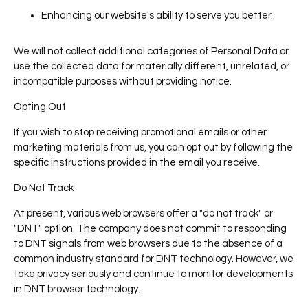
Enhancing our website's ability to serve you better.
We will not collect additional categories of Personal Data or
use the collected data for materially different, unrelated, or
incompatible purposes without providing notice.
Opting Out
If you wish to stop receiving promotional emails or other
marketing materials from us, you can opt out by following the
specific instructions provided in the email you receive.
Do Not Track
At present, various web browsers offer a "do not track" or
"DNT" option. The company does not commit to responding
to DNT signals from web browsers due to the absence of a
common industry standard for DNT technology. However, we
take privacy seriously and continue to monitor developments
in DNT browser technology.