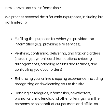
How Do We Use Your Information?
We process personal data for various purposes, including but
not limited to:
Fulfilling the purposes for which you provided the
information (e.g., providing site services).
Verifying, confirming, delivering, and tracking orders
(including payment card transactions, shipping
arrangements, handling returns and refunds, and
contacting you about orders).
Enhancing your online shopping experience, including
recognizing and welcoming you to the site.
Sending catalogues, information, newsletters,
promotional materials, and other offerings from the
company or on behalf of our partners and affiliates.