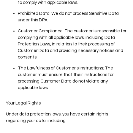
to comply with applicable laws.
Prohibited Data
: We do not process Sensitive Data
under this DPA.
Customer Compliance
: The customer is responsible for
complying with all applicable laws, including Data
Protection Laws, in relation to their processing of
Customer Data and providing necessary notices and
consents.
The Lawfulness of Customer's Instructions
: The
customer must ensure that their instructions for
processing Customer Data do not violate any
applicable laws.
Your Legal Rights
Under data protection laws, you have certain rights
regarding your data, including: