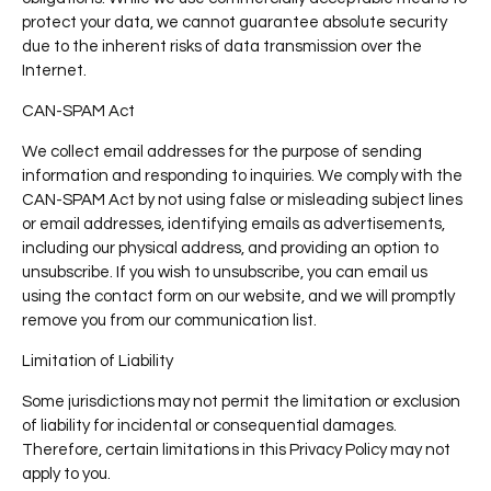
protect your data, we cannot guarantee absolute security
due to the inherent risks of data transmission over the
Internet.
CAN-SPAM Act
We collect email addresses for the purpose of sending
information and responding to inquiries. We comply with the
CAN-SPAM Act by not using false or misleading subject lines
or email addresses, identifying emails as advertisements,
including our physical address, and providing an option to
unsubscribe. If you wish to unsubscribe, you can email us
using the contact form on our website, and we will promptly
remove you from our communication list.
Limitation of Liability
Some jurisdictions may not permit the limitation or exclusion
of liability for incidental or consequential damages.
Therefore, certain limitations in this Privacy Policy may not
apply to you.