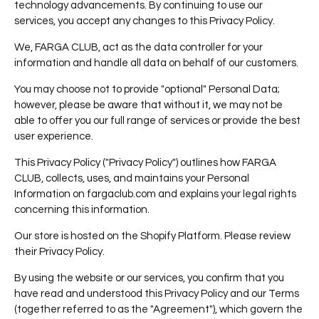
technology advancements. By continuing to use our
services, you accept any changes to this Privacy Policy.
We, FARGA CLUB, act as the data controller for your
information and handle all data on behalf of our customers.
You may choose not to provide "optional" Personal Data;
however, please be aware that without it, we may not be
able to offer you our full range of services or provide the best
user experience.
This Privacy Policy ("Privacy Policy") outlines how
FARGA
CLUB, collects, uses, and maintains your Personal
Information on fargaclub.com and explains your legal rights
concerning this information.
Our store is hosted on the Shopify Platform. Please review
their Privacy Policy.
By using the website or our services, you confirm that you
have read and understood this Privacy Policy and our Terms
(together referred to as the "Agreement"), which govern the