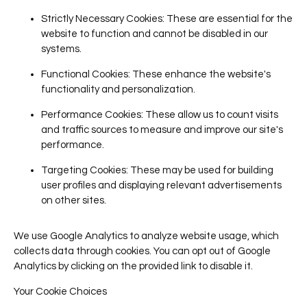
Strictly Necessary Cookies
: These are essential for the
website to function and cannot be disabled in our
systems.
Functional Cookies
: These enhance the website's
functionality and personalization.
Performance Cookies
: These allow us to count visits
and traffic sources to measure and improve our site's
performance.
Targeting Cookies
: These may be used for building
user profiles and displaying relevant advertisements
on other sites.
We use Google Analytics to analyze website usage, which
collects data through cookies. You can opt out of Google
Analytics by clicking on the provided link to disable it.
Your Cookie Choices