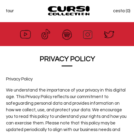
tour
cesta (0)
Ir
al
contenido
PRIVACY POLICY
Privacy Policy
We understand the importance of your privacy in this digital
age. This Privacy Policy reflects our commitment to
safeguarding personal data and provides information on
how we collect, use, and protect your data. We encourage
you to read this policy to understand your rights and how you
can exercise them. Please note that this policy may be
updated periodically to align with our business needs and